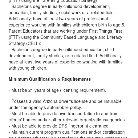
(FTF) using the Parenting Education Strategy:
- Bachelor's degree in early childhood development,
education, family studies, social work or a related field.
Additionally, have at least two years of professional
experience working with families with children birth to age 5.
Parent Educators that are working under First Things First
(FTF) using the Community Based Language and Literacy
Strategy (CBLL):
- Bachelor's degree in early childhood education, child
development, family studies, or a related field. Additionally,
have at least two years of experience working with families
with young children.
Minimum Qualification & Requirements
- Must be 21 years of age (licensing requirement).
- Possess a valid Arizona driver's license and be insurable
under the agency's automobile policy.
- Must be able to provide own transportation to and from
clients' homes and/or other relevant organizations/agencies
- Must be able to provide DPS fingerprint clearance.
- Maintain current program qualifications and/or certification